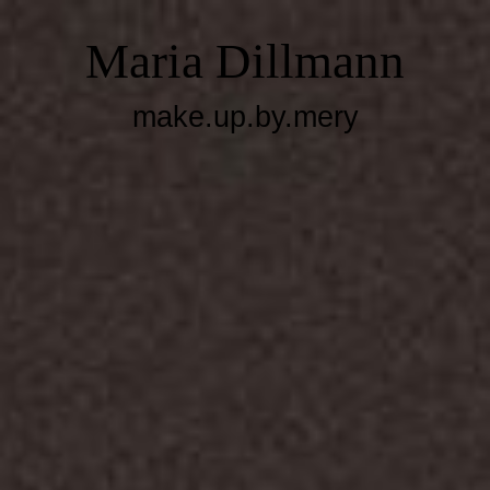
Maria Dillmann
make.up.by.mery